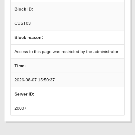
Block ID:
CUST03
Block reason:
Access to this page was restricted by the administrator.
Time:
2026-08-07 15:50:37
Server ID:
20007