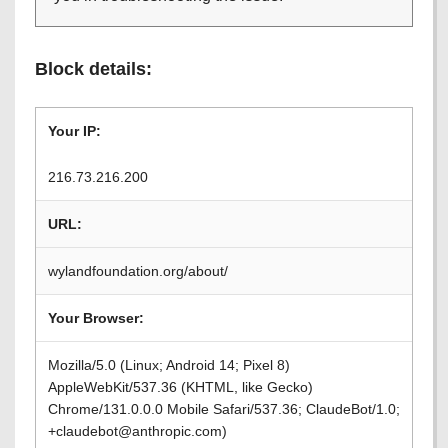
Block details:
Your IP:
216.73.216.200
URL:
wylandfoundation.org/about/
Your Browser:
Mozilla/5.0 (Linux; Android 14; Pixel 8)
AppleWebKit/537.36 (KHTML, like Gecko)
Chrome/131.0.0.0 Mobile Safari/537.36; ClaudeBot/1.0;
+claudebot@anthropic.com)